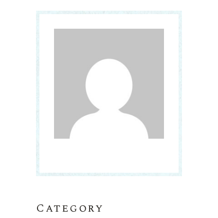
Category