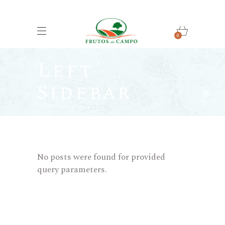
0
Left
Sidebar
No posts were found for provided
query parameters.