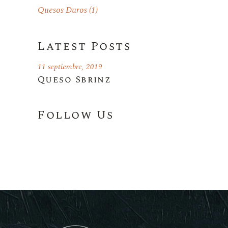
Quesos Duros
(1)
Latest Posts
11 septiembre, 2019
Queso Sbrinz
Follow Us