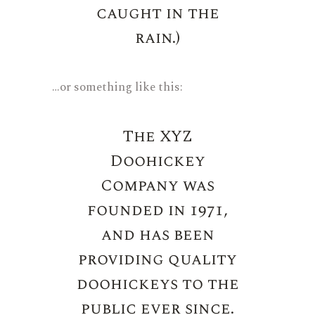
caught in the
rain.)
…or something like this:
The XYZ
Doohickey
Company was
founded in 1971,
and has been
providing quality
doohickeys to the
public ever since.