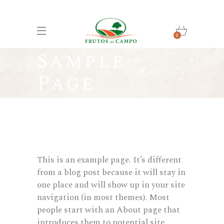
0
Sample
Page
This is an example page. It’s different
from a blog post because it will stay in
one place and will show up in your site
navigation (in most themes). Most
people start with an About page that
introduces them to potential site