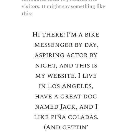
visitors. It might say something like
this:
Hi there! I’m a bike
messenger by day,
aspiring actor by
night, and this is
my website. I live
in Los Angeles,
have a great dog
named Jack, and I
like piña coladas.
(And gettin’