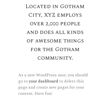
Located in Gotham
City, XYZ employs
over 2,000 people
and does all kinds
of awesome things
for the Gotham
community.
As a new WordPress user, you should
go to
your dashboard
to delete this
page and create new pages for your
content. Have fun!