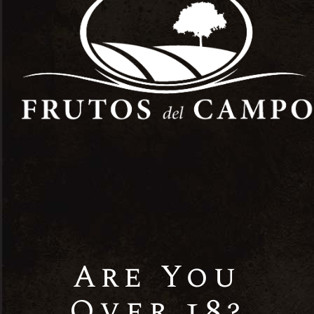
0
Age
Verification
Are You
Our Best
Over 18?