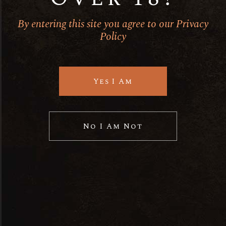
Spirits
By entering this site you agree to our Privacy
Policy
Ut enim ad minim veniam quis
nostrud
Yes I Am
No posts were found for provided
query parameters.
No I Am Not